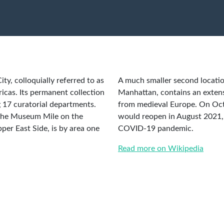
y, colloquially referred to as
A much smaller second locatio
ricas. Its permanent collection
Manhattan, contains an extensi
 17 curatorial departments.
from medieval Europe. On Oct
 the Museum Mile on the
would reopen in August 2021, 
per East Side, is by area one
COVID-19 pandemic.
Read more on Wikipedia