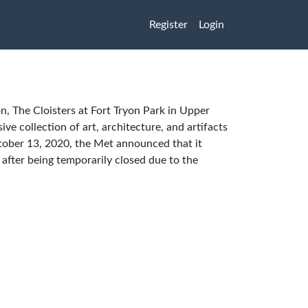
Register
Login
n, The Cloisters at Fort Tryon Park in Upper
ve collection of art, architecture, and artifacts
ober 13, 2020, the Met announced that it
after being temporarily closed due to the