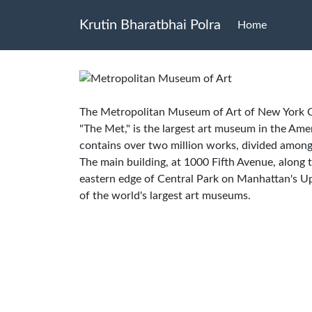
Krutin Bharatbhai Polra
Home
The Metropolitan Museum of Art of New York Cit
"The Met," is the largest art museum in the Ame
contains over two million works, divided among
The main building, at 1000 Fifth Avenue, along
eastern edge of Central Park on Manhattan's Up
of the world's largest art museums.